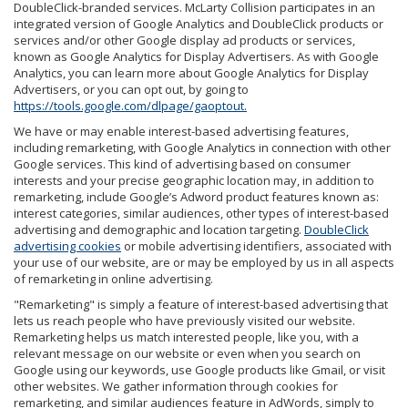
DoubleClick-branded services. McLarty Collision participates in an
integrated version of Google Analytics and DoubleClick products or
services and/or other Google display ad products or services,
known as Google Analytics for Display Advertisers. As with Google
Analytics, you can learn more about Google Analytics for Display
Advertisers, or you can opt out, by going to
https://tools.google.com/dlpage/gaoptout.
We have or may enable interest-based advertising features,
including remarketing, with Google Analytics in connection with other
Google services. This kind of advertising based on consumer
interests and your precise geographic location may, in addition to
remarketing, include Google’s Adword product features known as:
interest categories, similar audiences, other types of interest-based
advertising and demographic and location targeting.
DoubleClick
advertising cookies
or mobile advertising identifiers, associated with
your use of our website, are or may be employed by us in all aspects
of remarketing in online advertising.
"Remarketing" is simply a feature of interest-based advertising that
lets us reach people who have previously visited our website.
Remarketing helps us match interested people, like you, with a
relevant message on our website or even when you search on
Google using our keywords, use Google products like Gmail, or visit
other websites. We gather information through cookies for
remarketing, and similar audiences feature in AdWords, simply to