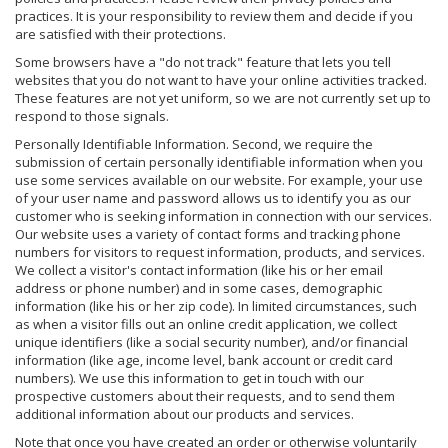
practices. It is your responsibility to review them and decide if you
are satisfied with their protections.
Some browsers have a "do not track" feature that lets you tell
websites that you do not want to have your online activities tracked.
These features are not yet uniform, so we are not currently set up to
respond to those signals.
Personally Identifiable Information. Second, we require the
submission of certain personally identifiable information when you
use some services available on our website. For example, your use
of your user name and password allows us to identify you as our
customer who is seeking information in connection with our services.
Our website uses a variety of contact forms and tracking phone
numbers for visitors to request information, products, and services.
We collect a visitor's contact information (like his or her email
address or phone number) and in some cases, demographic
information (like his or her zip code). In limited circumstances, such
as when a visitor fills out an online credit application, we collect
unique identifiers (like a social security number), and/or financial
information (like age, income level, bank account or credit card
numbers). We use this information to get in touch with our
prospective customers about their requests, and to send them
additional information about our products and services.
Note that once you have created an order or otherwise voluntarily