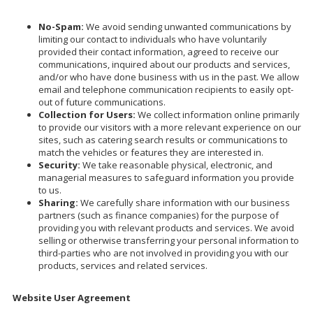
No-Spam:
We avoid sending unwanted communications by
limiting our contact to individuals who have voluntarily
provided their contact information, agreed to receive our
communications, inquired about our products and services,
and/or who have done business with us in the past. We allow
email and telephone communication recipients to easily opt-
out of future communications.
Collection for Users:
We collect information online primarily
to provide our visitors with a more relevant experience on our
sites, such as catering search results or communications to
match the vehicles or features they are interested in.
Security:
We take reasonable physical, electronic, and
managerial measures to safeguard information you provide
to us.
Sharing:
We carefully share information with our business
partners (such as finance companies) for the purpose of
providing you with relevant products and services. We avoid
selling or otherwise transferring your personal information to
third-parties who are not involved in providing you with our
products, services and related services.
Website User Agreement