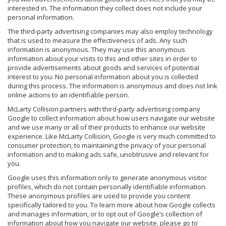
interested in. The information they collect does not include your
personal information.
The third-party advertising companies may also employ technology
that is used to measure the effectiveness of ads. Any such
information is anonymous. They may use this anonymous
information about your visits to this and other sites in order to
provide advertisements about goods and services of potential
interest to you. No personal information about you is collected
during this process. The information is anonymous and does not link
online actions to an identifiable person.
McLarty Collision partners with third-party advertising company
Google to collect information about how users navigate our website
and we use many or all of their products to enhance our website
experience. Like McLarty Collision, Google is very much committed to
consumer protection, to maintaining the privacy of your personal
information and to making ads safe, unobtrusive and relevant for
you.
Google uses this information only to generate anonymous visitor
profiles, which do not contain personally identifiable information.
These anonymous profiles are used to provide you content
specifically tailored to you. To learn more about how Google collects
and manages information, or to opt out of Google’s collection of
information about how you navigate our website, please go to