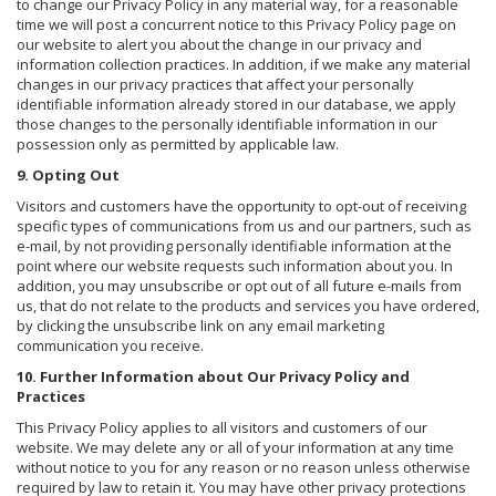
to change our Privacy Policy in any material way, for a reasonable
time we will post a concurrent notice to this Privacy Policy page on
our website to alert you about the change in our privacy and
information collection practices. In addition, if we make any material
changes in our privacy practices that affect your personally
identifiable information already stored in our database, we apply
those changes to the personally identifiable information in our
possession only as permitted by applicable law.
9. Opting Out
Visitors and customers have the opportunity to opt-out of receiving
specific types of communications from us and our partners, such as
e-mail, by not providing personally identifiable information at the
point where our website requests such information about you. In
addition, you may unsubscribe or opt out of all future e-mails from
us, that do not relate to the products and services you have ordered,
by clicking the unsubscribe link on any email marketing
communication you receive.
10. Further Information about Our Privacy Policy and
Practices
This Privacy Policy applies to all visitors and customers of our
website. We may delete any or all of your information at any time
without notice to you for any reason or no reason unless otherwise
required by law to retain it. You may have other privacy protections