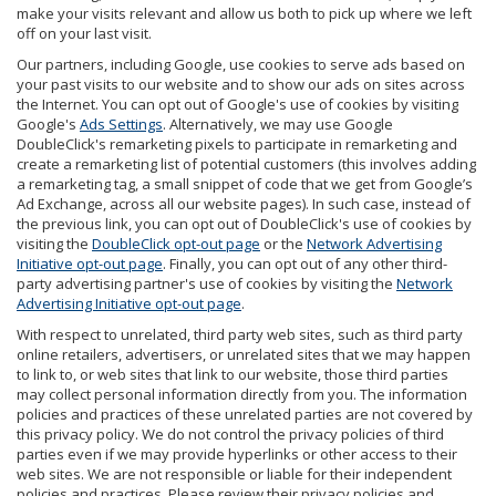
make your visits relevant and allow us both to pick up where we left
off on your last visit.
Our partners, including Google, use cookies to serve ads based on
your past visits to our website and to show our ads on sites across
the Internet. You can opt out of Google's use of cookies by visiting
Google's
Ads Settings
. Alternatively, we may use Google
DoubleClick's remarketing pixels to participate in remarketing and
create a remarketing list of potential customers (this involves adding
a remarketing tag, a small snippet of code that we get from Google’s
Ad Exchange, across all our website pages). In such case, instead of
the previous link, you can opt out of DoubleClick's use of cookies by
visiting the
DoubleClick opt-out page
or the
Network Advertising
Initiative opt-out page
. Finally, you can opt out of any other third-
party advertising partner's use of cookies by visiting the
Network
Advertising Initiative opt-out page
.
With respect to unrelated, third party web sites, such as third party
online retailers, advertisers, or unrelated sites that we may happen
to link to, or web sites that link to our website, those third parties
may collect personal information directly from you. The information
policies and practices of these unrelated parties are not covered by
this privacy policy. We do not control the privacy policies of third
parties even if we may provide hyperlinks or other access to their
web sites. We are not responsible or liable for their independent
policies and practices. Please review their privacy policies and