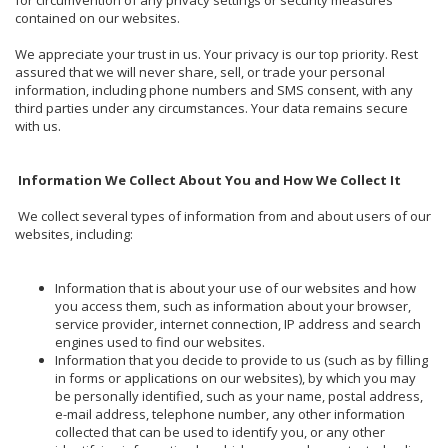
contained on our websites.
We appreciate your trust in us. Your privacy is our top priority. Rest
assured that we will never share, sell, or trade your personal
information, including phone numbers and SMS consent, with any
third parties under any circumstances. Your data remains secure
with us.
Information We Collect About You and How We Collect It
We collect several types of information from and about users of our
websites, including:
Information that is about your use of our websites and how
you access them, such as information about your browser,
service provider, internet connection, IP address and search
engines used to find our websites.
Information that you decide to provide to us (such as by filling
in forms or applications on our websites), by which you may
be personally identified, such as your name, postal address,
e-mail address, telephone number, any other information
collected that can be used to identify you, or any other