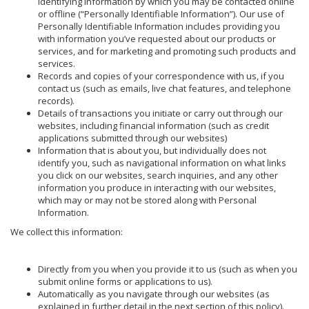
identifying information by which you may be contacted online
or offline (“Personally Identifiable Information”). Our use of
Personally Identifiable Information includes providing you
with information you’ve requested about our products or
services, and for marketing and promoting such products and
services.
Records and copies of your correspondence with us, if you
contact us (such as emails, live chat features, and telephone
records).
Details of transactions you initiate or carry out through our
websites, including financial information (such as credit
applications submitted through our websites)
Information that is about you, but individually does not
identify you, such as navigational information on what links
you click on our websites, search inquiries, and any other
information you produce in interacting with our websites,
which may or may not be stored along with Personal
Information.
We collect this information:
Directly from you when you provide it to us (such as when you
submit online forms or applications to us).
Automatically as you navigate through our websites (as
explained in further detail in the next section of this policy).