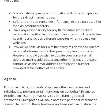
We do not:
Share customer personal information with other companies
for their direct marketing use.
Sell, rent, or trade consumer information to third parties, other
than as described herein.
Have any responsibility for any third parties who collect
personally identifiable information about your online activities
over time and across different websites when you use our
websites.
Provide website visitors with the ability to review and correct
personal information that has previously been submitted.
However, should you wish to update your current email
address, mailing address, or any other information, please
contact us as the email address or telephone number
provided at the bottom of this policy.
Agents
From time to time, our dealership uses other companies and
individuals to perform certain functions on our behalf. Examples
include administering email services and running special
promotions. Such parties will have access to personal information
relevant to perform these functions and may not use or store the