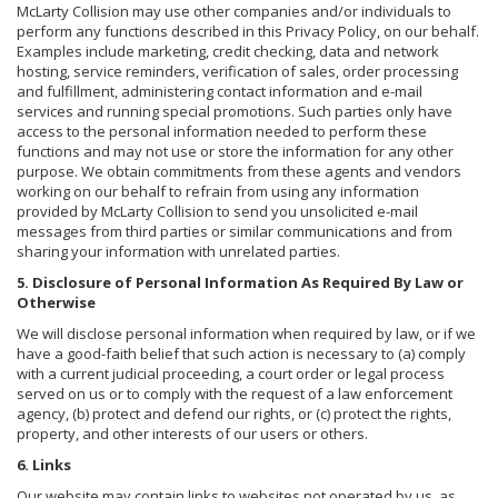
McLarty Collision may use other companies and/or individuals to
perform any functions described in this Privacy Policy, on our behalf.
Examples include marketing, credit checking, data and network
hosting, service reminders, verification of sales, order processing
and fulfillment, administering contact information and e-mail
services and running special promotions. Such parties only have
access to the personal information needed to perform these
functions and may not use or store the information for any other
purpose. We obtain commitments from these agents and vendors
working on our behalf to refrain from using any information
provided by McLarty Collision to send you unsolicited e-mail
messages from third parties or similar communications and from
sharing your information with unrelated parties.
5. Disclosure of Personal Information As Required By Law or
Otherwise
We will disclose personal information when required by law, or if we
have a good-faith belief that such action is necessary to (a) comply
with a current judicial proceeding, a court order or legal process
served on us or to comply with the request of a law enforcement
agency, (b) protect and defend our rights, or (c) protect the rights,
property, and other interests of our users or others.
6. Links
Our website may contain links to websites not operated by us, as