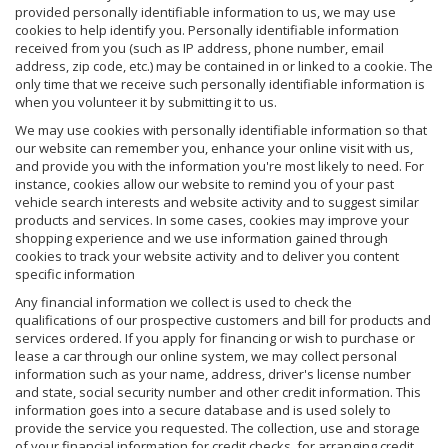
provided personally identifiable information to us, we may use
cookies to help identify you. Personally identifiable information
received from you (such as IP address, phone number, email
address, zip code, etc.) may be contained in or linked to a cookie. The
only time that we receive such personally identifiable information is
when you volunteer it by submitting it to us.
We may use cookies with personally identifiable information so that
our website can remember you, enhance your online visit with us,
and provide you with the information you're most likely to need. For
instance, cookies allow our website to remind you of your past
vehicle search interests and website activity and to suggest similar
products and services. In some cases, cookies may improve your
shopping experience and we use information gained through
cookies to track your website activity and to deliver you content
specific information
Any financial information we collect is used to check the
qualifications of our prospective customers and bill for products and
services ordered. If you apply for financing or wish to purchase or
lease a car through our online system, we may collect personal
information such as your name, address, driver's license number
and state, social security number and other credit information. This
information goes into a secure database and is used solely to
provide the service you requested. The collection, use and storage
of your financial information for credit checks, for arranging credit