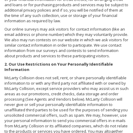
and loans or for purchasing products and services may be subject to
additional privacy policies and if so, you will be notified of them at
the time of any such collection, use or storage of your financial
information as required by law.
Our online surveys may ask visitors for contact information (like an
email address or phone number) which they may voluntarily provide.
We also may run contests on our website in which we ask visitors for
similar contact information in order to participate. We use contact
information from our surveys and contests to send information
about products and services to these participating visitors.
2. Our Use Restrictions on Your Personally Identifiable
Information
McLarty Collision does not sell, rent, or share personally identifiable
information to or with any third party not affiliated with or owned by
McLarty Collision, except service providers who may assist us in such
areas as our promotions, credit checks, data storage and order
processing (See Agents and Vendors below). McLarty Collision will
never give or sell your personally identifiable information to
unaffiliated third parties to be used for the purposes of sending you
unsolicited commercial offers, such as spam. We may, however, use
your personal information to send you commercial offers in e-mails
from McLarty Collision or its affiliated companies, which do not relate
to the products or services you have ordered. You may altogether