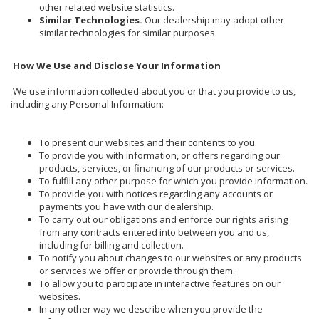
other related website statistics.
Similar Technologies.
Our dealership may adopt other
similar technologies for similar purposes.
How We Use and Disclose Your Information
We use information collected about you or that you provide to us,
including any Personal Information:
To present our websites and their contents to you.
To provide you with information, or offers regarding our
products, services, or financing of our products or services.
To fulfill any other purpose for which you provide information.
To provide you with notices regarding any accounts or
payments you have with our dealership.
To carry out our obligations and enforce our rights arising
from any contracts entered into between you and us,
including for billing and collection.
To notify you about changes to our websites or any products
or services we offer or provide through them.
To allow you to participate in interactive features on our
websites.
In any other way we describe when you provide the