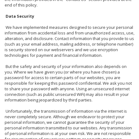
end of this policy.
Data Security
We have implemented measures designed to secure your personal
information from accidental loss and from unauthorized access, use,
alteration, and disclosure. Contact information that you provide to us
(such as your email address, mailing address, or telephone number)
is security stored on our webservers and we use encryption
technologies for payment and financial information.
But the safety and security of your information also depends on
you. Where we have given you (or where you have chosen) a
password for access to certain parts of our websites, you are
responsible for keeping this password confidential. We ask you not
to share your password with anyone. Using an unsecured internet
connection (such as public unsecured WiFi) may also result in your
information being jeopardized by third parties.
Unfortunately, the transmission of information via the internet is
never completely secure. Although we endeavor to protect your
personal information, we cannot guarantee the security of your
personal information transmitted to our websites. Any transmission
of personal information is at your own risk. We are not responsible
for circumvention of any privacy settings or security measures