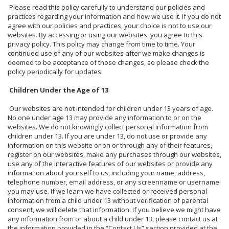
Please read this policy carefully to understand our policies and
practices regarding your information and how we use it. If you do not
agree with our policies and practices, your choice is not to use our
websites. By accessing or using our websites, you agree to this
privacy policy. This policy may change from time to time. Your
continued use of any of our websites after we make changes is
deemed to be acceptance of those changes, so please check the
policy periodically for updates.
Children Under the Age of 13
Our websites are not intended for children under 13 years of age.
No one under age 13 may provide any information to or on the
websites. We do not knowingly collect personal information from
children under 13. If you are under 13, do not use or provide any
information on this website or on or through any of their features,
register on our websites, make any purchases through our websites,
use any of the interactive features of our websites or provide any
information about yourself to us, including your name, address,
telephone number, email address, or any screenname or username
you may use. If we learn we have collected or received personal
information from a child under 13 without verification of parental
consent, we will delete that information. If you believe we might have
any information from or about a child under 13, please contact us at
the information provided in the “Contact Us” section provided at the