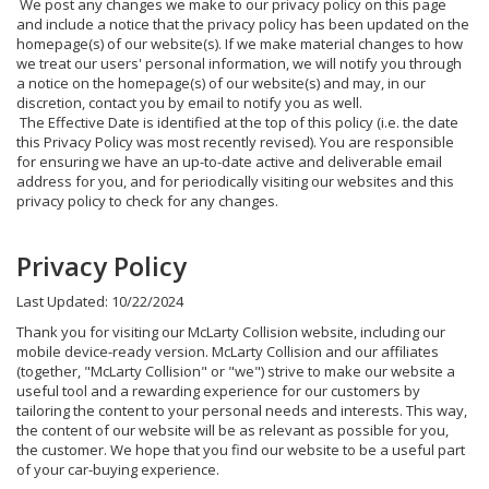
We post any changes we make to our privacy policy on this page
and include a notice that the privacy policy has been updated on the
homepage(s) of our website(s). If we make material changes to how
we treat our users' personal information, we will notify you through
a notice on the homepage(s) of our website(s) and may, in our
discretion, contact you by email to notify you as well.
The Effective Date is identified at the top of this policy (i.e. the date
this Privacy Policy was most recently revised). You are responsible
for ensuring we have an up-to-date active and deliverable email
address for you, and for periodically visiting our websites and this
privacy policy to check for any changes.
Privacy Policy
Last Updated: 10/22/2024
Thank you for visiting our McLarty Collision website, including our
mobile device-ready version. McLarty Collision and our affiliates
(together, "McLarty Collision" or "we") strive to make our website a
useful tool and a rewarding experience for our customers by
tailoring the content to your personal needs and interests. This way,
the content of our website will be as relevant as possible for you,
the customer. We hope that you find our website to be a useful part
of your car-buying experience.