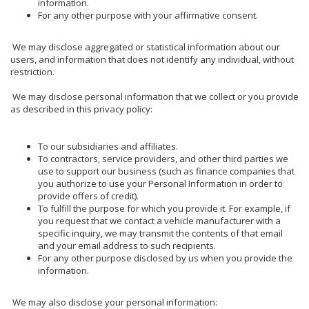
information.
For any other purpose with your affirmative consent.
We may disclose aggregated or statistical information about our
users, and information that does not identify any individual, without
restriction.
We may disclose personal information that we collect or you provide
as described in this privacy policy:
To our subsidiaries and affiliates.
To contractors, service providers, and other third parties we
use to support our business (such as finance companies that
you authorize to use your Personal Information in order to
provide offers of credit).
To fulfill the purpose for which you provide it. For example, if
you request that we contact a vehicle manufacturer with a
specific inquiry, we may transmit the contents of that email
and your email address to such recipients.
For any other purpose disclosed by us when you provide the
information.
We may also disclose your personal information: