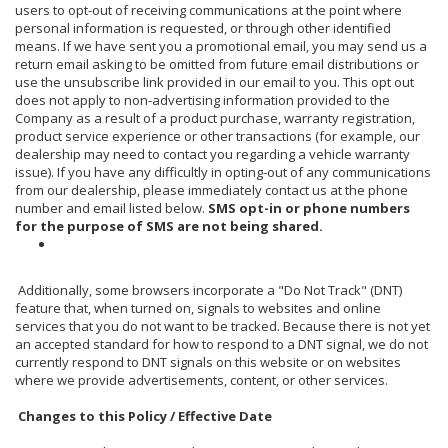
users to opt-out of receiving communications at the point where
personal information is requested, or through other identified
means. If we have sent you a promotional email, you may send us a
return email asking to be omitted from future email distributions or
use the unsubscribe link provided in our email to you. This opt out
does not apply to non-advertising information provided to the
Company as a result of a product purchase, warranty registration,
product service experience or other transactions (for example, our
dealership may need to contact you regarding a vehicle warranty
issue). If you have any difficultly in opting-out of any communications
from our dealership, please immediately contact us at the phone
number and email listed below.
SMS opt-in or phone numbers
for the purpose of SMS are not being shared.
Additionally, some browsers incorporate a "Do Not Track" (DNT)
feature that, when turned on, signals to websites and online
services that you do not want to be tracked. Because there is not yet
an accepted standard for how to respond to a DNT signal, we do not
currently respond to DNT signals on this website or on websites
where we provide advertisements, content, or other services.
Changes to this Policy / Effective Date