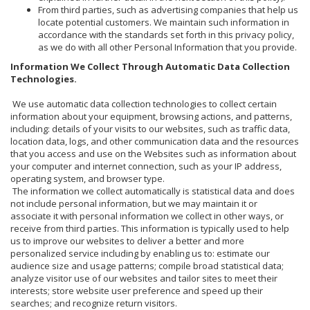
From third parties, such as advertising companies that help us
locate potential customers. We maintain such information in
accordance with the standards set forth in this privacy policy,
as we do with all other Personal Information that you provide.
Information We Collect Through Automatic Data Collection
Technologies.
We use automatic data collection technologies to collect certain
information about your equipment, browsing actions, and patterns,
including: details of your visits to our websites, such as traffic data,
location data, logs, and other communication data and the resources
that you access and use on the Websites such as information about
your computer and internet connection, such as your IP address,
operating system, and browser type.
The information we collect automatically is statistical data and does
not include personal information, but we may maintain it or
associate it with personal information we collect in other ways, or
receive from third parties. This information is typically used to help
us to improve our websites to deliver a better and more
personalized service including by enabling us to: estimate our
audience size and usage patterns; compile broad statistical data;
analyze visitor use of our websites and tailor sites to meet their
interests; store website user preference and speed up their
searches; and recognize return visitors.