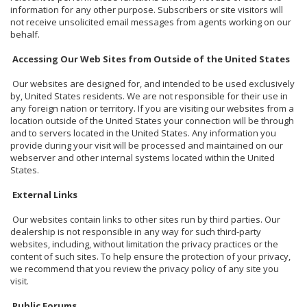
information for any other purpose. Subscribers or site visitors will
not receive unsolicited email messages from agents working on our
behalf.
Accessing Our Web Sites from Outside of the United States
Our websites are designed for, and intended to be used exclusively
by, United States residents. We are not responsible for their use in
any foreign nation or territory. If you are visiting our websites from a
location outside of the United States your connection will be through
and to servers located in the United States. Any information you
provide during your visit will be processed and maintained on our
webserver and other internal systems located within the United
States.
External Links
Our websites contain links to other sites run by third parties. Our
dealership is not responsible in any way for such third-party
websites, including, without limitation the privacy practices or the
content of such sites. To help ensure the protection of your privacy,
we recommend that you review the privacy policy of any site you
visit.
Public Forums