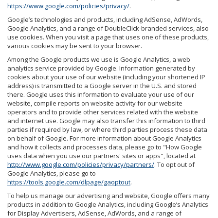
https://www.google.com/policies/privacy/
.
Google’s technologies and products, including AdSense, AdWords,
Google Analytics, and a range of DoubleClick-branded services, also
use cookies. When you visit a page that uses one of these products,
various cookies may be sent to your browser.
Among the Google products we use is Google Analytics, a web
analytics service provided by Google. Information generated by
cookies about your use of our website (including your shortened IP
address) is transmitted to a Google server in the U.S. and stored
there. Google uses this information to evaluate your use of our
website, compile reports on website activity for our website
operators and to provide other services related with the website
and internet use. Google may also transfer this information to third
parties if required by law, or where third parties process these data
on behalf of Google. For more information about Google Analytics
and how it collects and processes data, please go to "How Google
uses data when you use our partners' sites or apps", located at
http://www.google.com/policies/privacy/partners/
. To opt out of
Google Analytics, please go to
https://tools.google.com/dlpage/gaoptout
.
To help us manage our advertising and website, Google offers many
products in addition to Google Analytics, including Google’s Analytics
for Display Advertisers, AdSense, AdWords, and a range of