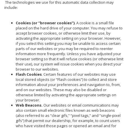
The technologies we use for this automatic data collection may
include:
Cookies (or “browser cookies”)
. A cookie is a small file
placed on the hard drive of your computer. You may refuse to
accept browser cookies, or otherwise limit their use, by
activating the appropriate setting on your browser. However,
if you select this setting you may be unable to access certain
parts of our websites or you may be required to reenter
information more frequently. Unless you have adjusted your
browser setting so that it will refuse cookies (or otherwise limit
their use), our system will issue cookies when you direct your
browser to our websites.
Flash Cookies
. Certain features of our websites may use
local stored objects (or “Flash cookies”) to collect and store
information about your preferences and navigation to, from,
and on our websites. These may also be disabled or
otherwise limited by activating the appropriate settings on
your browser.
Web Beacons.
Our websites or email communications may
also contain small electronic files known as web beacons
(also referred to as “clear gifs,” “pixel tags,” and “single-pixel
gifs”) that permit our dealership, for example, to count users
who have visited those pages or opened an email and for