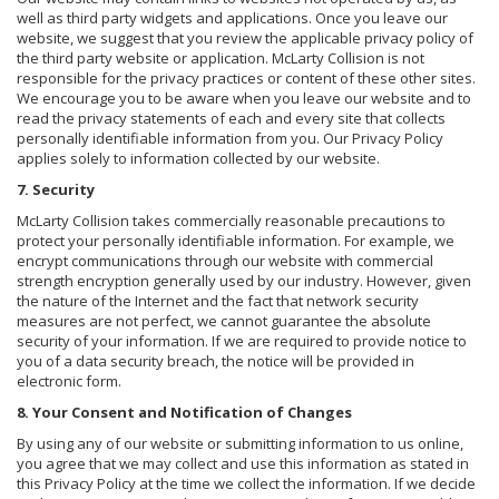
well as third party widgets and applications. Once you leave our
website, we suggest that you review the applicable privacy policy of
the third party website or application. McLarty Collision is not
responsible for the privacy practices or content of these other sites.
We encourage you to be aware when you leave our website and to
read the privacy statements of each and every site that collects
personally identifiable information from you. Our Privacy Policy
applies solely to information collected by our website.
7. Security
McLarty Collision takes commercially reasonable precautions to
protect your personally identifiable information. For example, we
encrypt communications through our website with commercial
strength encryption generally used by our industry. However, given
the nature of the Internet and the fact that network security
measures are not perfect, we cannot guarantee the absolute
security of your information. If we are required to provide notice to
you of a data security breach, the notice will be provided in
electronic form.
8. Your Consent and Notification of Changes
By using any of our website or submitting information to us online,
you agree that we may collect and use this information as stated in
this Privacy Policy at the time we collect the information. If we decide