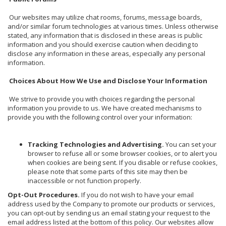
Our websites may utilize chat rooms, forums, message boards,
and/or similar forum technologies at various times. Unless otherwise
stated, any information that is disclosed in these areas is public
information and you should exercise caution when deciding to
disclose any information in these areas, especially any personal
information.
Choices About How We Use and Disclose Your Information
We strive to provide you with choices regarding the personal
information you provide to us. We have created mechanisms to
provide you with the following control over your information:
Tracking Technologies and Advertising.
You can set your
browser to refuse all or some browser cookies, or to alert you
when cookies are being sent. If you disable or refuse cookies,
please note that some parts of this site may then be
inaccessible or not function properly.
Opt-Out Procedures.
If you do not wish to have your email
address used by the Company to promote our products or services,
you can opt-out by sending us an email stating your request to the
email address listed at the bottom of this policy. Our websites allow