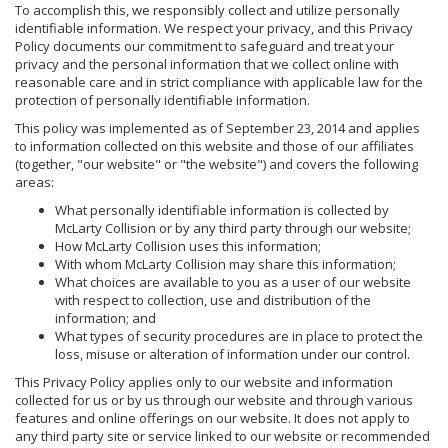
To accomplish this, we responsibly collect and utilize personally
identifiable information. We respect your privacy, and this Privacy
Policy documents our commitment to safeguard and treat your
privacy and the personal information that we collect online with
reasonable care and in strict compliance with applicable law for the
protection of personally identifiable information.
This policy was implemented as of September 23, 2014 and applies
to information collected on this website and those of our affiliates
(together, "our website" or "the website") and covers the following
areas:
What personally identifiable information is collected by
McLarty Collision or by any third party through our website;
How McLarty Collision uses this information;
With whom McLarty Collision may share this information;
What choices are available to you as a user of our website
with respect to collection, use and distribution of the
information; and
What types of security procedures are in place to protect the
loss, misuse or alteration of information under our control.
This Privacy Policy applies only to our website and information
collected for us or by us through our website and through various
features and online offerings on our website. It does not apply to
any third party site or service linked to our website or recommended