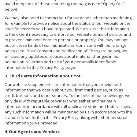
avoid or opt out of these marketing campaigns (see "Opting Out"
below).
We may also need to contact you for purposes other than marketing,
for example to provide notice about the status of our website or the
specific services you have requested. We also use this information
to the extent necessary to enforce our website terms of service and
to prevent imminent harm to persons or property. You may not opt-
out of these kinds of communications. Consistent with our change
policy (see "Your Consent and Notification of Changes" below), we
will post any updates or notices about material changes in our
policies on collection and use of your personally identifiable
information to this Privacy Policy page.
3. Third Party Information About You
Our website supplements the information that you provide with
information that we obtain about you from third parties, such as
credit bureaus and other sources. To the best of our knowledge, we
only deal with reputable providers who gather and maintain
information in accordance with all applicable state and federal laws.
Any such information will be maintained by us in accordance with the
standards set forth in this Privacy Policy along with other personal
information you've provided.
4. Our Agents and Vendors