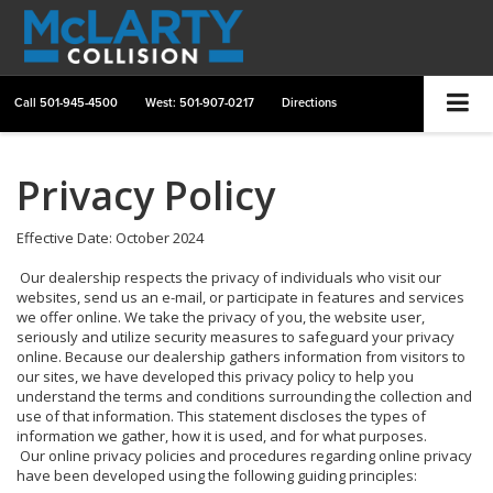
Call
501-945-4500
West: 501-907-0217
Directions
Privacy Policy
Effective Date: October 2024
Our dealership respects the privacy of individuals who visit our
websites, send us an e-mail, or participate in features and services
we offer online. We take the privacy of you, the website user,
seriously and utilize security measures to safeguard your privacy
online. Because our dealership gathers information from visitors to
our sites, we have developed this privacy policy to help you
understand the terms and conditions surrounding the collection and
use of that information. This statement discloses the types of
information we gather, how it is used, and for what purposes.
Our online privacy policies and procedures regarding online privacy
have been developed using the following guiding principles: