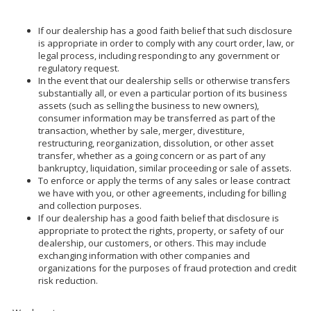
If our dealership has a good faith belief that such disclosure
is appropriate in order to comply with any court order, law, or
legal process, including responding to any government or
regulatory request.
In the event that our dealership sells or otherwise transfers
substantially all, or even a particular portion of its business
assets (such as selling the business to new owners),
consumer information may be transferred as part of the
transaction, whether by sale, merger, divestiture,
restructuring, reorganization, dissolution, or other asset
transfer, whether as a going concern or as part of any
bankruptcy, liquidation, similar proceeding or sale of assets.
To enforce or apply the terms of any sales or lease contract
we have with you, or other agreements, including for billing
and collection purposes.
If our dealership has a good faith belief that disclosure is
appropriate to protect the rights, property, or safety of our
dealership, our customers, or others. This may include
exchanging information with other companies and
organizations for the purposes of fraud protection and credit
risk reduction.