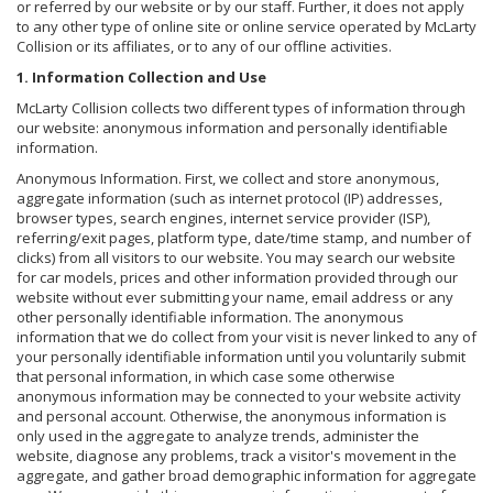
or referred by our website or by our staff. Further, it does not apply
to any other type of online site or online service operated by McLarty
Collision or its affiliates, or to any of our offline activities.
1. Information Collection and Use
McLarty Collision collects two different types of information through
our website: anonymous information and personally identifiable
information.
Anonymous Information. First, we collect and store anonymous,
aggregate information (such as internet protocol (IP) addresses,
browser types, search engines, internet service provider (ISP),
referring/exit pages, platform type, date/time stamp, and number of
clicks) from all visitors to our website. You may search our website
for car models, prices and other information provided through our
website without ever submitting your name, email address or any
other personally identifiable information. The anonymous
information that we do collect from your visit is never linked to any of
your personally identifiable information until you voluntarily submit
that personal information, in which case some otherwise
anonymous information may be connected to your website activity
and personal account. Otherwise, the anonymous information is
only used in the aggregate to analyze trends, administer the
website, diagnose any problems, track a visitor's movement in the
aggregate, and gather broad demographic information for aggregate