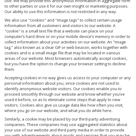
use. We may provide this anonymous information in aggregate form
to other parties or use it for our own insight or marketing purposes.
Our ability to use this information is not restricted in any way.
We also use "cookies" and "image tags" to collect certain usage
information from all customers and visitors to our website. A
"cookie" is a small text file that a website can place on your
computer’s hard drive or on your mobile device’s memory in order to
collect information about your activities on our website. An "image
tag," also known as a clear GIF or web beacon, works together with
cookies and is a small image file that may be located in various
areas of our website. Most browsers automatically accept cookies,
but you have the option to change your browser setting to decline
them.
Accepting cookies in no way gives us access to your computer or any
personal information about you, since cookies are not used to
identify anonymous website visitors. Our cookies enable you to
proceed smoothly through our website and know whether you’ve
used it before, so as to eliminate some steps that apply to new
visitors. Cookies also give us usage data like how often you visit,
where you go on our website, and what you do while here.
Similarly, a cookie may be placed by our third-party advertising
companies. These companies may use aggregated statistics about
your use of our website and third party media in order to provide
you with advertisements about goods and services that you may be